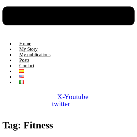
Home
My Story
My publications
Posts
Contact
X-
Youtube
twitter
Tag:
Fitness