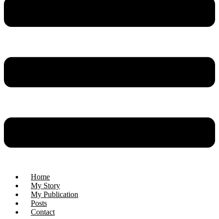
Home
My Story
My Publication
Posts
Contact