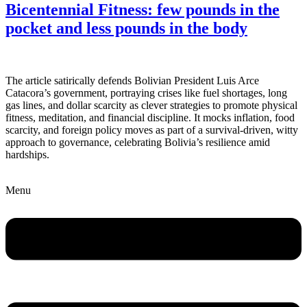
Bicentennial Fitness: few pounds in the
pocket and less pounds in the body
The article satirically defends Bolivian President Luis Arce
Catacora’s government, portraying crises like fuel shortages, long
gas lines, and dollar scarcity as clever strategies to promote physical
fitness, meditation, and financial discipline. It mocks inflation, food
scarcity, and foreign policy moves as part of a survival-driven, witty
approach to governance, celebrating Bolivia’s resilience amid
hardships.
Menu