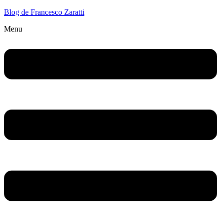
Blog de Francesco Zaratti
Menu