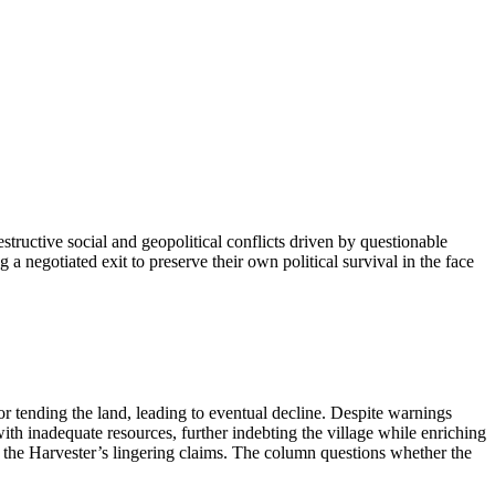
tructive social and geopolitical conflicts driven by questionable
g a negotiated exit to preserve their own political survival in the face
 tending the land, leading to eventual decline. Despite warnings
with inadequate resources, further indebting the village while enriching
d the Harvester’s lingering claims. The column questions whether the