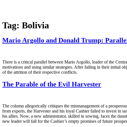
Tag:
Bolivia
Mario Argollo and Donald Trump: Parallel
There is a critical parallel between Mario Argollo, leader of the Cent
motivations and using similar strategies. After failing in their initial 
of the attrition of their respective conflicts.
The Parable of the Evil Harvester
The column allegorically critiques the mismanagement of a prosperous
from experts, the Harvester and his loyal Cashier failed to invest in s
his allies. Now, a new administrator, skilled in sowing, faces the da
new leader will fall for the Cashier’s empty promises of future prosper