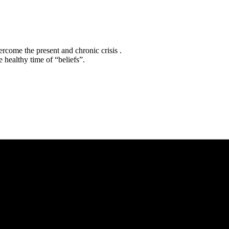
rcome the present and chronic crisis .
 healthy time of “beliefs”.