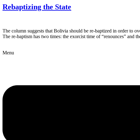
Rebaptizing the State
The column suggests that Bolivia should be re-baptized in order to ove
The re-baptism has two times: the exorcist time of “renounces” and the
Menu