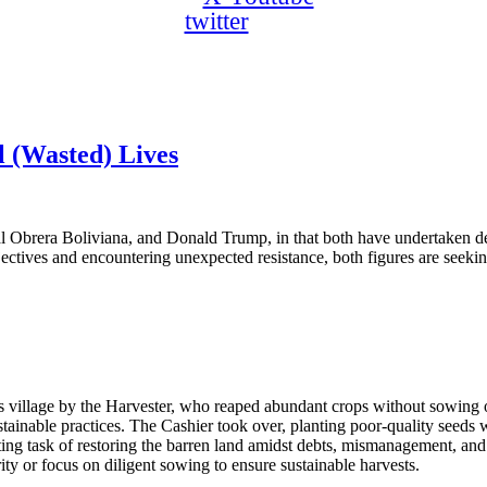
twitter
 (Wasted) Lives
ral Obrera Boliviana, and Donald Trump, in that both have undertaken des
objectives and encountering unexpected resistance, both figures are seekin
 village by the Harvester, who reaped abundant crops without sowing or
ustainable practices. The Cashier took over, planting poor-quality seeds 
unting task of restoring the barren land amidst debts, mismanagement, an
ity or focus on diligent sowing to ensure sustainable harvests.