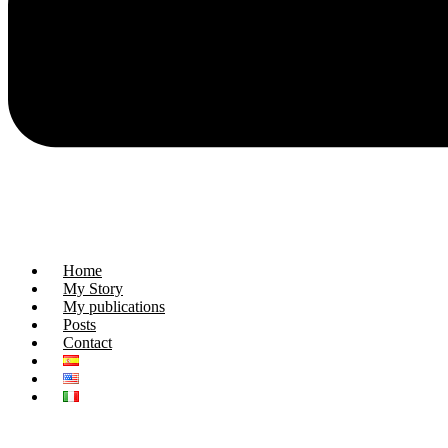
Home
My Story
My publications
Posts
Contact