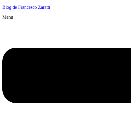
Blog de Francesco Zaratti
Menu