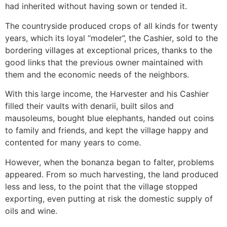
had inherited without having sown or tended it.
The countryside produced crops of all kinds for twenty
years, which its loyal “modeler”, the Cashier, sold to the
bordering villages at exceptional prices, thanks to the
good links that the previous owner maintained with
them and the economic needs of the neighbors.
With this large income, the Harvester and his Cashier
filled their vaults with denarii, built silos and
mausoleums, bought blue elephants, handed out coins
to family and friends, and kept the village happy and
contented for many years to come.
However, when the bonanza began to falter, problems
appeared. From so much harvesting, the land produced
less and less, to the point that the village stopped
exporting, even putting at risk the domestic supply of
oils and wine.