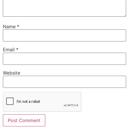
Name
*
Email
*
Website