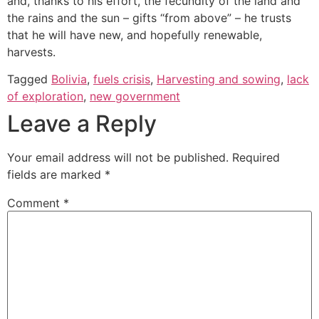
and, thanks to his effort, the fecundity of the land and
the rains and the sun – gifts “from above” – he trusts
that he will have new, and hopefully renewable,
harvests.
Tagged
Bolivia
,
fuels crisis
,
Harvesting and sowing
,
lack
of exploration
,
new government
Leave a Reply
Your email address will not be published.
Required
fields are marked
*
Comment
*