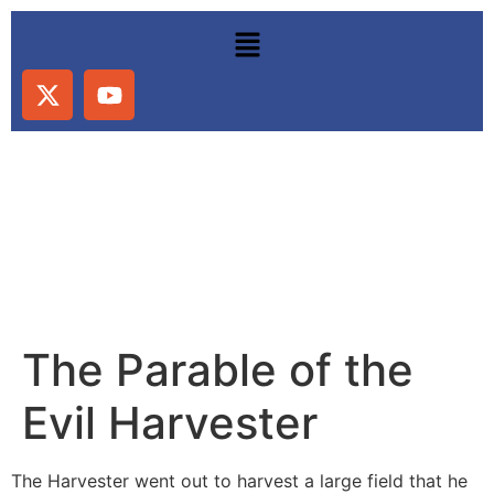
The Parable of the
Evil Harvester
The Harvester went out to harvest a large field that he