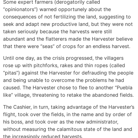
Some expert farmers (derogatorily called
“opinionators”) warned opportunely about the
consequences of not fertilizing the land, suggesting to
seek and adapt new productive land, but they were not
taken seriously because the harvests were still
abundant and the flatterers made the Harvester believe
that there were “seas” of crops for an endless harvest.
Until one day, as the crisis progressed, the villagers
rose up with pitchforks, rakes and thin ropes (called
“pitas”) against the Harvester for defrauding the people
and being unable to overcome the problems he had
caused. The Harvester chose to flee to another “Puebla
like” village, threatening to retake the abandoned fields.
The Cashier, in turn, taking advantage of the Harvester’s
flight, took over the fields, in the name and by order of
his boss, and took over as the new administrator,
without measuring the calamitous state of the land and
the increasingly reduced harvests.