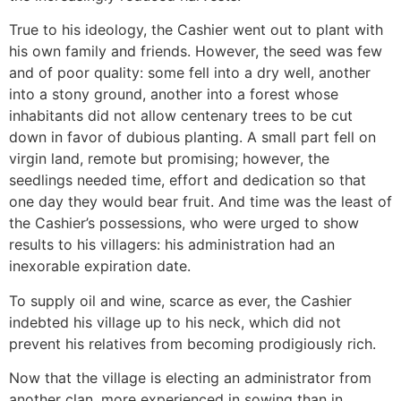
True to his ideology, the Cashier went out to plant with
his own family and friends. However, the seed was few
and of poor quality: some fell into a dry well, another
into a stony ground, another into a forest whose
inhabitants did not allow centenary trees to be cut
down in favor of dubious planting. A small part fell on
virgin land, remote but promising; however, the
seedlings needed time, effort and dedication so that
one day they would bear fruit. And time was the least of
the Cashier’s possessions, who were urged to show
results to his villagers: his administration had an
inexorable expiration date.
To supply oil and wine, scarce as ever, the Cashier
indebted his village up to his neck, which did not
prevent his relatives from becoming prodigiously rich.
Now that the village is electing an administrator from
another clan, more experienced in sowing than in