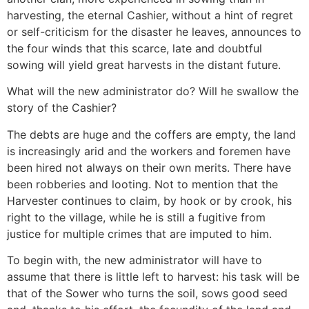
harvesting, the eternal Cashier, without a hint of regret
or self-criticism for the disaster he leaves, announces to
the four winds that this scarce, late and doubtful
sowing will yield great harvests in the distant future.
What will the new administrator do? Will he swallow the
story of the Cashier?
The debts are huge and the coffers are empty, the land
is increasingly arid and the workers and foremen have
been hired not always on their own merits. There have
been robberies and looting. Not to mention that the
Harvester continues to claim, by hook or by crook, his
right to the village, while he is still a fugitive from
justice for multiple crimes that are imputed to him.
To begin with, the new administrator will have to
assume that there is little left to harvest: his task will be
that of the Sower who turns the soil, sows good seed