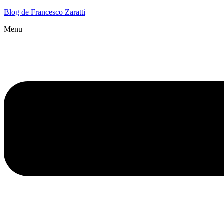
Blog de Francesco Zaratti
Menu