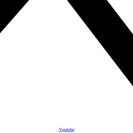
Youtube