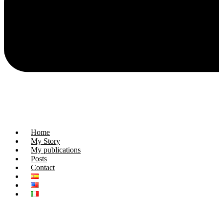
Home
My Story
My publications
Posts
Contact