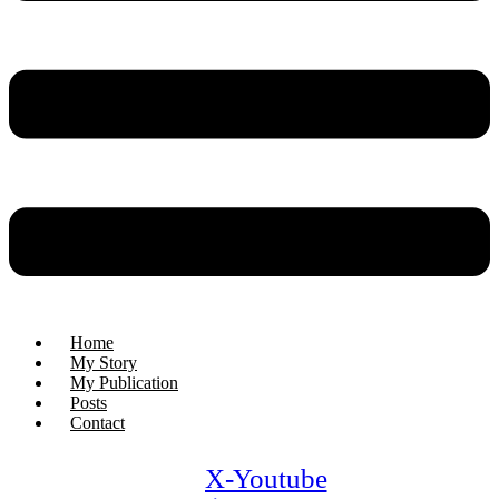
Home
My Story
My Publication
Posts
Contact
X-
Youtube