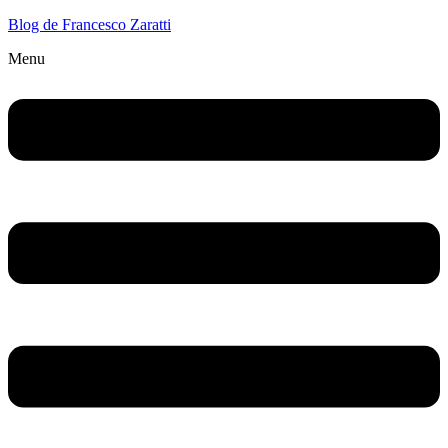
Blog de Francesco Zaratti
Menu