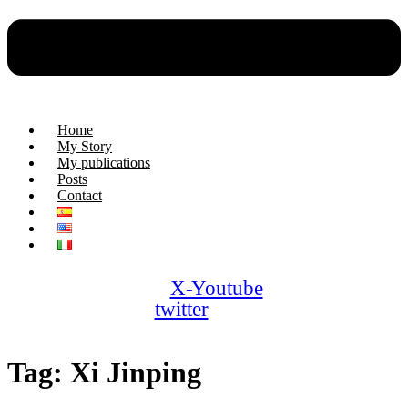
Home
My Story
My publications
Posts
Contact
X-
Youtube
twitter
Tag:
Xi Jinping