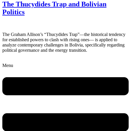
The Thucydides Trap and Bolivian
Politics
The Graham Allison’s “Thucydides Trap”—the historical tendency
for established powers to clash with rising ones— is applied to
analyze contemporary challenges in Bolivia, specifically regarding
political governance and the energy transition.
Menu