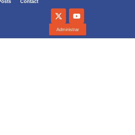
Posts
Contact
Administrar