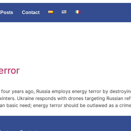
Posts
Contact
error
e four years ago, Russia employs energy terror by destroyi
winters. Ukraine responds with drones targeting Russian ref
uman basic need; energy terror should be outlawed as a crime