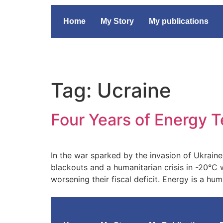
Home
My Story
My publications
Tag:
Ucraine
Four Years of Energy T
In the war sparked by the invasion of Ukrain
blackouts and a humanitarian crisis in -20°C 
worsening their fiscal deficit. Energy is a h