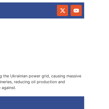
ng the Ukrainian power grid, causing massive
ineries, reducing oil production and
 against.