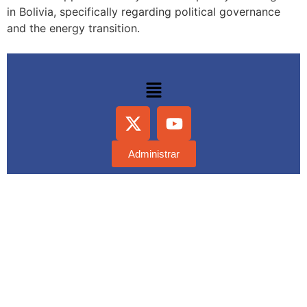
in Bolivia, specifically regarding political governance
and the energy transition.
Administrar