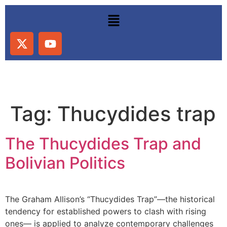
Tag:
Thucydides trap
The Thucydides Trap and
Bolivian Politics
The Graham Allison’s “Thucydides Trap”—the historical
tendency for established powers to clash with rising
ones— is applied to analyze contemporary challenges