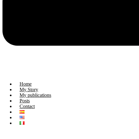
Home
My Story
My publications
Posts
Contact