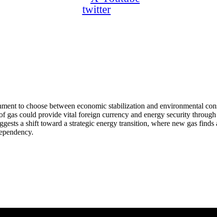
twitter
vernment to choose between economic stabilization and environmental c
 gas could provide vital foreign currency and energy security through ex
uggests a shift toward a strategic energy transition, where new gas fin
dependency.