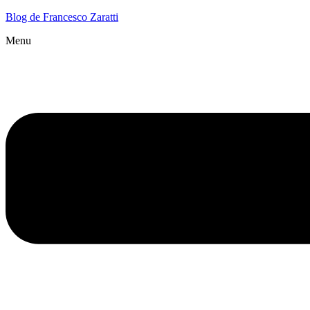
Blog de Francesco Zaratti
Menu