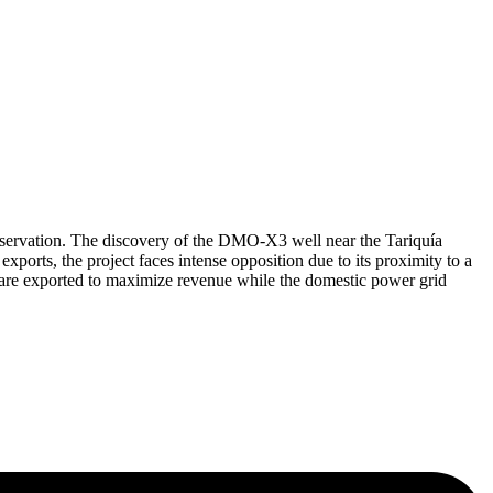
onservation. The discovery of the DMO-X3 well near the Tariquía
ports, the project faces intense opposition due to its proximity to a
ds are exported to maximize revenue while the domestic power grid