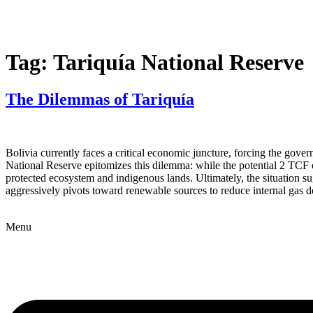
Tag:
Tariquía National Reserve
The Dilemmas of Tariquía
Bolivia currently faces a critical economic juncture, forcing the go
National Reserve epitomizes this dilemma: while the potential 2 TCF of
protected ecosystem and indigenous lands. Ultimately, the situation s
aggressively pivots toward renewable sources to reduce internal gas 
Menu