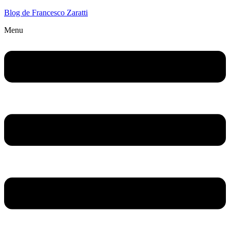
Blog de Francesco Zaratti
Menu