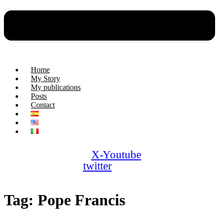
Home
My Story
My publications
Posts
Contact
X-
Youtube
twitter
Tag:
Pope Francis