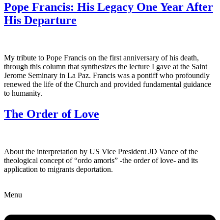
Pope Francis: His Legacy One Year After
His Departure
My tribute to Pope Francis on the first anniversary of his death,
through this column that synthesizes the lecture I gave at the Saint
Jerome Seminary in La Paz. Francis was a pontiff who profoundly
renewed the life of the Church and provided fundamental guidance
to humanity.
The Order of Love
About the interpretation by US Vice President JD Vance of the
theological concept of “ordo amoris” -the order of love- and its
application to migrants deportation.
Menu