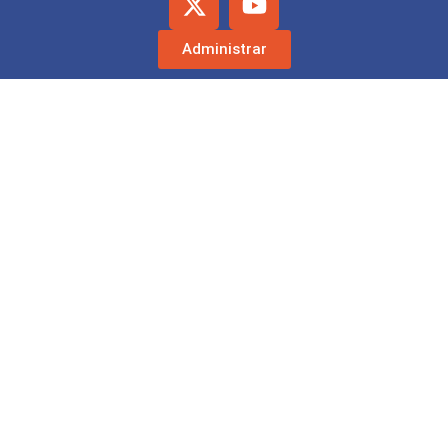
Administrar