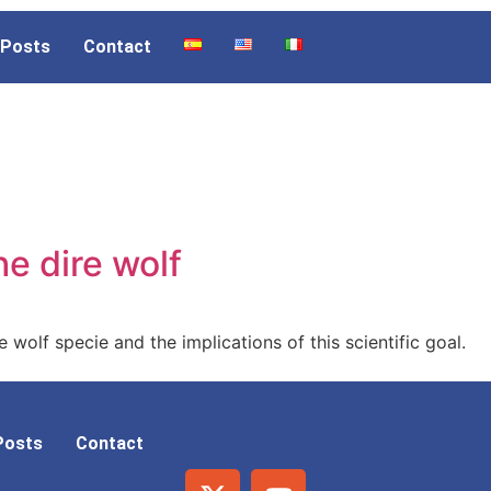
Posts
Contact
he dire wolf
 wolf specie and the implications of this scientific goal.
Posts
Contact