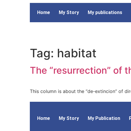
Home
My Story
My publications
Tag:
habitat
The “resurrection” of t
This column is about the “de-extincion” of dire
Home
My Story
My Publication