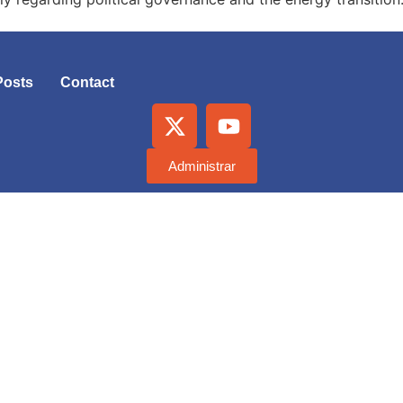
Posts
Contact
Administrar