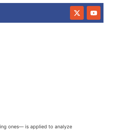
sing ones— is applied to analyze
.