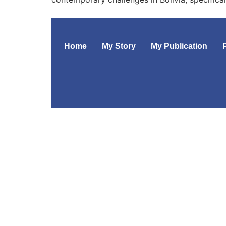
Home
My Story
My Publication