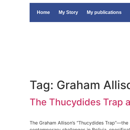
Home
My Story
My publications
Tag:
Graham Allis
The Thucydides Trap an
The Graham Allison’s “Thucydides Trap”—the h
contemporary challenges in Bolivia, specifical