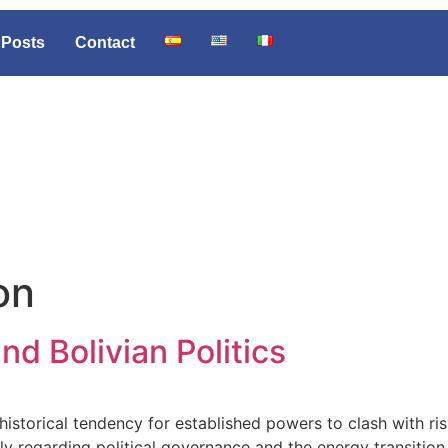
Posts
Contact
on
d Bolivian Politics
istorical tendency for established powers to clash with ri
ly regarding political governance and the energy transition