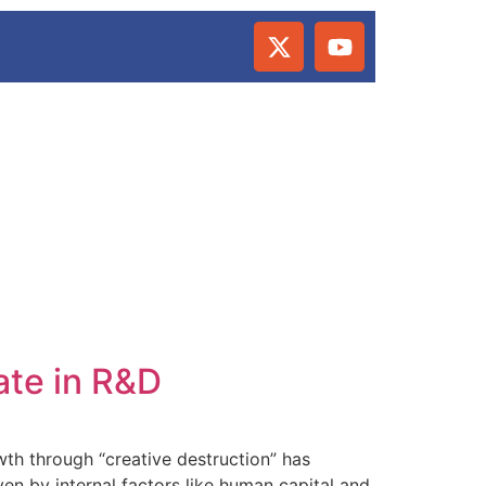
ate in R&D
th through “creative destruction” has
n by internal factors like human capital and