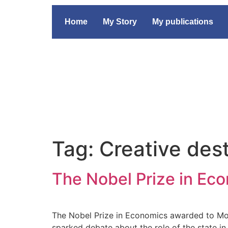
Home
My Story
My publications
Tag:
Creative des
The Nobel Prize in Eco
The Nobel Prize in Economics awarded to Mok
sparked debate about the role of the state i