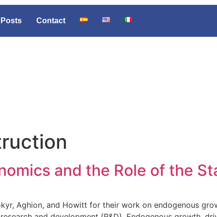
Posts
Contact
truction
nomics and the Role of the St
yr, Aghion, and Howitt for their work on endogenous grow
n research and development (R&D). Endogenous growth, drive