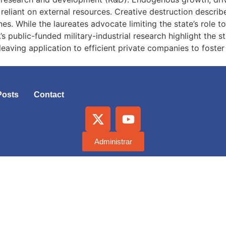
reliant on external resources. Creative destruction descr
nes. While the laureates advocate limiting the state’s role t
s public-funded military-industrial research highlight the s
 leaving application to efficient private companies to foste
Posts
Contact
Administrar