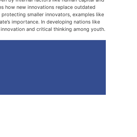
ibes how new innovations replace outdated
o protecting smaller innovators, examples like
tate’s importance. In developing nations like
r innovation and critical thinking among youth.