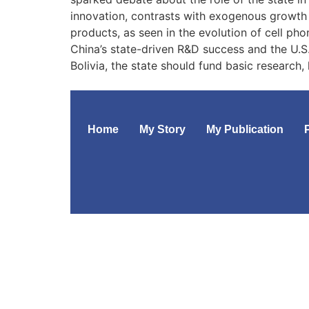
innovation, contrasts with exogenous growth 
products, as seen in the evolution of cell pho
China’s state-driven R&D success and the U.S.’
Bolivia, the state should fund basic research,
Home
My Story
My Publication