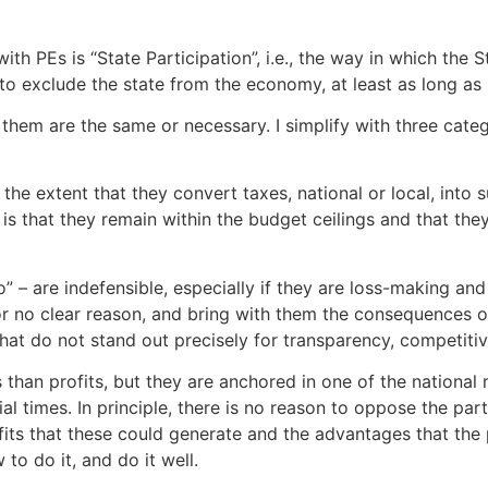
h PEs is “State Participation”, i.e., the way in which the S
y to exclude the state from the economy, at least as long as 
 of them are the same or necessary. I simplify with three cat
e extent that they convert taxes, national or local, into s
is that they remain within the budget ceilings and that they
” – are indefensible, especially if they are loss-making an
 no clear reason, and bring with them the consequences of a
 that do not stand out precisely for transparency, competit
than profits, but they are anchored in one of the national 
l times. In principle, there is no reason to oppose the parti
fits that these could generate and the advantages that the 
to do it, and do it well.