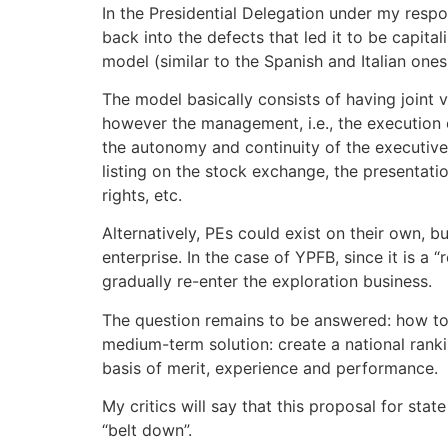
In the Presidential Delegation under my resp
back into the defects that led it to be capita
model (similar to the Spanish and Italian ones
The model basically consists of having joint 
however the management, i.e., the execution of
the autonomy and continuity of the executive 
listing on the stock exchange, the presentati
rights, etc.
Alternatively, PEs could exist on their own, b
enterprise. In the case of YPFB, since it is a 
gradually re-enter the exploration business.
The question remains to be answered: how to 
medium-term solution: create a national ranki
basis of merit, experience and performance.
My critics will say that this proposal for state
“belt down”.