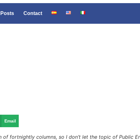
Posts
Contact
Email
 of fortnightly columns, so I don’t let the topic of Public 