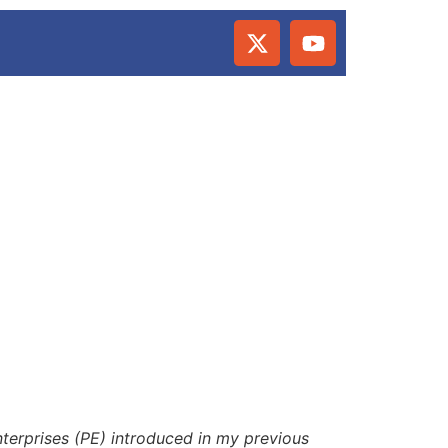
Enterprises (PE) introduced in my previous