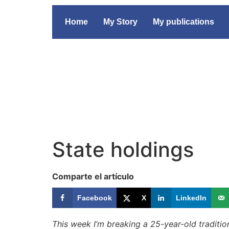
Home
My Story
My publications
State holdings
Comparte el artículo
Facebook
X
LinkedIn
This week I’m breaking a 25-year-old tradition