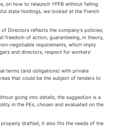
e, on how to relaunch YPFB without falling
ssful state holdings, we looked at the French
of Directors reflects the company’s policies,
ll freedom of action, guaranteeing, in theory,
, non-negotiable requirements, which imply
gers and directors, respect for workers’
al terms (and obligations) with private
 areas that could be the subject of tenders to
out going into details, the suggestion is a
ility in the PEs, chosen and evaluated on the
 properly drafted, it also fits the needs of the