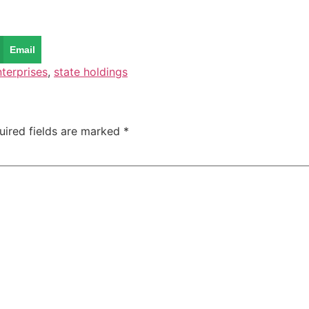
Email
nterprises
,
state holdings
uired fields are marked
*