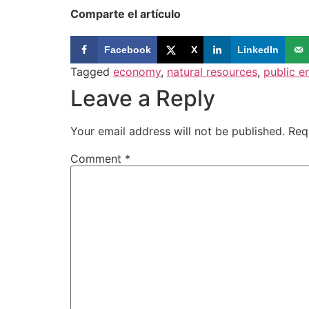
Comparte el artículo
Facebook
X
LinkedIn
Tagged
economy
,
natural resources
,
public e
Leave a Reply
Your email address will not be published.
Req
Comment
*