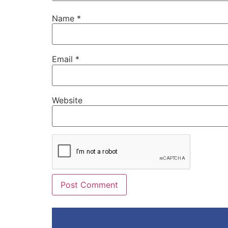
Name
*
Email
*
Website