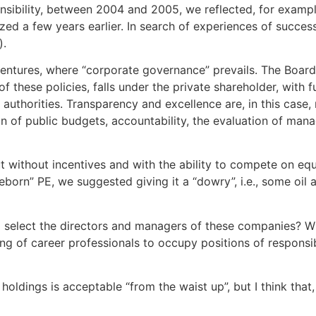
onsibility, between 2004 and 2005, we reflected, for exampl
lized a few years earlier. In search of experiences of succe
).
ventures, where “corporate governance” prevails. The Board 
 these policies, falls under the private shareholder, with fu
authorities. Transparency and excellence are, in this case
on of public budgets, accountability, the evaluation of mana
ut without incentives and with the ability to compete on equ
“reborn” PE, we suggested giving it a “dowry”, i.e., some oil
select the directors and managers of these companies? With
ng of career professionals to occupy positions of responsib
 holdings is acceptable “from the waist up”, but I think that,