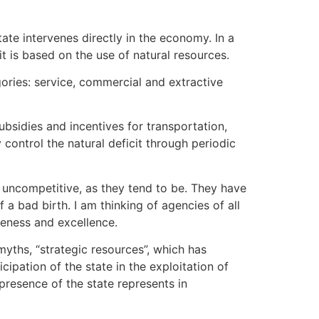
tate intervenes directly in the economy. In a
it is based on the use of natural resources.
egories: service, commercial and extractive
ubsidies and incentives for transportation,
 control the natural deficit through periodic
d uncompetitive, as they tend to be. They have
 bad birth. I am thinking of agencies of all
iveness and excellence.
myths, “strategic resources”, which has
cipation of the state in the exploitation of
presence of the state represents in