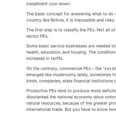
installment cool down.
The basic concept for answering what to do wit
country like Bolivia, it is impossible and risk
The first step is to classify the PEs. Not all
sector PEs.
Some basic service businesses are needed to th
health, education, and housing. The condition 
increases in tariffs.
On the contrary, commercial PEs – the “xxx.bo
emerged like mushrooms lately, sometimes for
kinds, companies, state financial institutions
Productive PEs tend to produce more deficits 
disoriented the national economy since colonia
natural resources, because of the greater pro
international trade. But you have to know how 