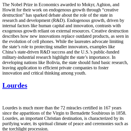
The Nobel Prize in Economics awarded to Mokyr, Aghion, and
Howitt for their work on endogenous growth through “creative
destruction” has sparked debate about the role of the state in
research and development (R&D). Endogenous growth, driven by
internal factors like human capital and innovation, contrasts with
exogenous growth reliant on external resources. Creative destruction
describes how new innovations replace outdated products, as seen in
the evolution of cell phones. While the laureates advocate limiting
the state’s role to protecting smaller innovators, examples like
China’s state-driven R&D success and the U.S.’s public-funded
military-industrial research highlight the state’s importance. In
developing nations like Bolivia, the state should fund basic research,
leaving application to efficient private companies to foster
innovation and critical thinking among youth.
Lourdes
Lourdes is much more than the 72 miracles certified in 167 years
since the apparitions of the Virgin to Bernadette Soubirous in 1858.
Lourdes, an important Christian destination, is characterized by its
purifying water, its spiritual climate of peace and ceremonies such as
the torchlight procession.