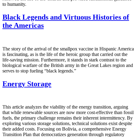
to humanity.
Black Legends and Virtuous Histories of
the Americas
The story of the arrival of the smallpox vaccine in Hispanic America
is fascinating, as is the life of the heroic group that carried out the
life-saving mission. Furthermore, it stands in stark contrast to the
biological warfare of the British army in the Great Lakes region and
serves to stop fueling “black legends.”
Energy Storage
This article analyzes the viability of the energy transition, arguing
that while renewable sources are now more cost-effective than fossil
fuels, the primary challenge remains their inherent intermittency. By
exploring various storage solutions, technical solutions exist despite
their added costs. Focusing on Bolivia, a comprehensive Energy
Transition Plan that democratizes generation through regulatory