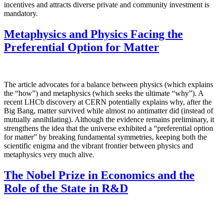
incentives and attracts diverse private and community investment is
mandatory.
Metaphysics and Physics Facing the
Preferential Option for Matter
The article advocates for a balance between physics (which explains
the “how”) and metaphysics (which seeks the ultimate “why”). A
recent LHCb discovery at CERN potentially explains why, after the
Big Bang, matter survived while almost no antimatter did (instead of
mutually annihilating). Although the evidence remains preliminary, it
strengthens the idea that the universe exhibited a “preferential option
for matter” by breaking fundamental symmetries, keeping both the
scientific enigma and the vibrant frontier between physics and
metaphysics very much alive.
The Nobel Prize in Economics and the
Role of the State in R&D