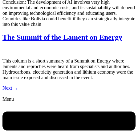
Conclusion: The development of AI involves very high
environmental and economic costs, and its sustainability will depend
on improving technological efficiency and educating users.
Countries like Bolivia could benefit if they can strategically integrate
into this value chain
The Summit of the Lament on Energy
This column is a short summary of a Summit on Energy where
laments and reproches were heard from specialists and authorities.
Hydrocarbons, electricity generation and lithium economy were the
main issue exposed and discussed in the event.
Next
→
Menu