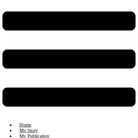
Home
My Story
My Publication