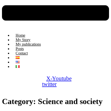
Home
My Story
My publications
Posts
Contact
X-
Youtube
twitter
Category:
Science and society