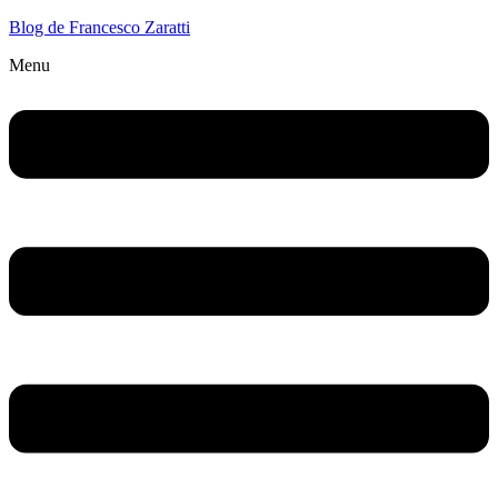
Blog de Francesco Zaratti
Menu