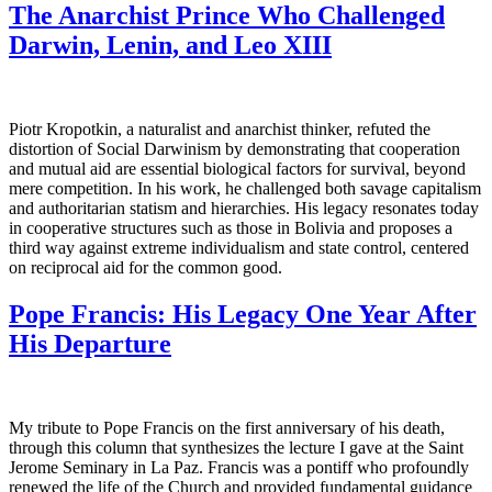
The Anarchist Prince Who Challenged
Darwin, Lenin, and Leo XIII
Piotr Kropotkin, a naturalist and anarchist thinker, refuted the
distortion of Social Darwinism by demonstrating that cooperation
and mutual aid are essential biological factors for survival, beyond
mere competition. In his work, he challenged both savage capitalism
and authoritarian statism and hierarchies. His legacy resonates today
in cooperative structures such as those in Bolivia and proposes a
third way against extreme individualism and state control, centered
on reciprocal aid for the common good.
Pope Francis: His Legacy One Year After
His Departure
My tribute to Pope Francis on the first anniversary of his death,
through this column that synthesizes the lecture I gave at the Saint
Jerome Seminary in La Paz. Francis was a pontiff who profoundly
renewed the life of the Church and provided fundamental guidance