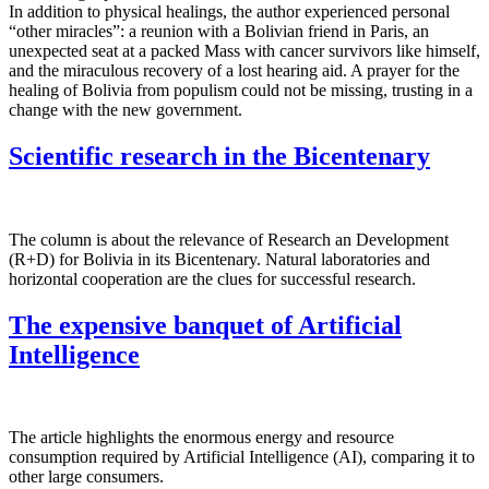
In addition to physical healings, the author experienced personal
“other miracles”: a reunion with a Bolivian friend in Paris, an
unexpected seat at a packed Mass with cancer survivors like himself,
and the miraculous recovery of a lost hearing aid. A prayer for the
healing of Bolivia from populism could not be missing, trusting in a
change with the new government.
Scientific research in the Bicentenary
The column is about the relevance of Research an Development
(R+D) for Bolivia in its Bicentenary. Natural laboratories and
horizontal cooperation are the clues for successful research.
The expensive banquet of Artificial
Intelligence
The article highlights the enormous energy and resource
consumption required by Artificial Intelligence (AI), comparing it to
other large consumers.