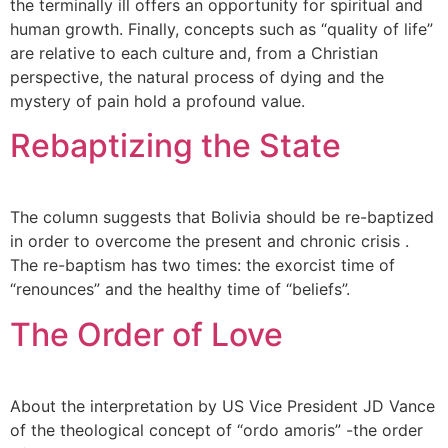
the terminally ill offers an opportunity for spiritual and
human growth. Finally, concepts such as “quality of life”
are relative to each culture and, from a Christian
perspective, the natural process of dying and the
mystery of pain hold a profound value.
Rebaptizing the State
The column suggests that Bolivia should be re-baptized
in order to overcome the present and chronic crisis .
The re-baptism has two times: the exorcist time of
“renounces” and the healthy time of “beliefs”.
The Order of Love
About the interpretation by US Vice President JD Vance
of the theological concept of “ordo amoris” -the order