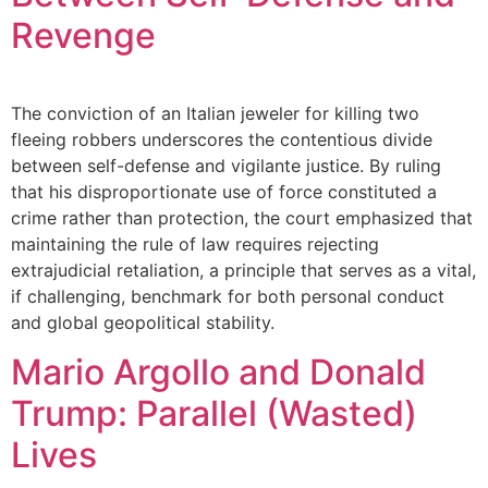
Revenge
The conviction of an Italian jeweler for killing two
fleeing robbers underscores the contentious divide
between self-defense and vigilante justice. By ruling
that his disproportionate use of force constituted a
crime rather than protection, the court emphasized that
maintaining the rule of law requires rejecting
extrajudicial retaliation, a principle that serves as a vital,
if challenging, benchmark for both personal conduct
and global geopolitical stability.
Mario Argollo and Donald
Trump: Parallel (Wasted)
Lives