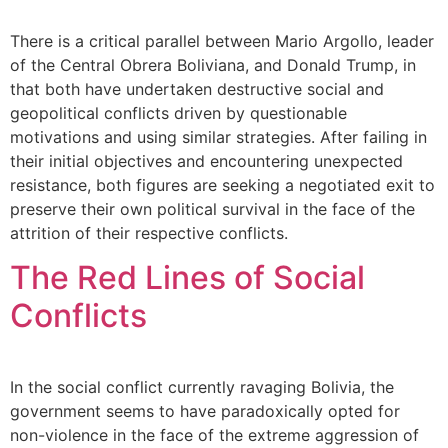
There is a critical parallel between Mario Argollo, leader
of the Central Obrera Boliviana, and Donald Trump, in
that both have undertaken destructive social and
geopolitical conflicts driven by questionable
motivations and using similar strategies. After failing in
their initial objectives and encountering unexpected
resistance, both figures are seeking a negotiated exit to
preserve their own political survival in the face of the
attrition of their respective conflicts.
The Red Lines of Social
Conflicts
In the social conflict currently ravaging Bolivia, the
government seems to have paradoxically opted for
non-violence in the face of the extreme aggression of