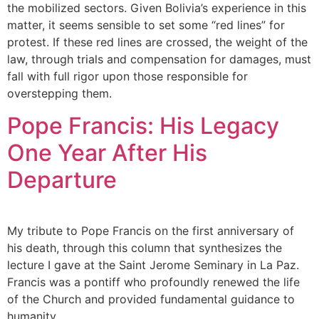
the mobilized sectors. Given Bolivia’s experience in this
matter, it seems sensible to set some “red lines” for
protest. If these red lines are crossed, the weight of the
law, through trials and compensation for damages, must
fall with full rigor upon those responsible for
overstepping them.
Pope Francis: His Legacy
One Year After His
Departure
My tribute to Pope Francis on the first anniversary of
his death, through this column that synthesizes the
lecture I gave at the Saint Jerome Seminary in La Paz.
Francis was a pontiff who profoundly renewed the life
of the Church and provided fundamental guidance to
humanity.