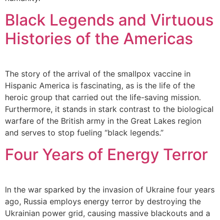
Black Legends and Virtuous
Histories of the Americas
The story of the arrival of the smallpox vaccine in
Hispanic America is fascinating, as is the life of the
heroic group that carried out the life-saving mission.
Furthermore, it stands in stark contrast to the biological
warfare of the British army in the Great Lakes region
and serves to stop fueling “black legends.”
Four Years of Energy Terror
In the war sparked by the invasion of Ukraine four years
ago, Russia employs energy terror by destroying the
Ukrainian power grid, causing massive blackouts and a