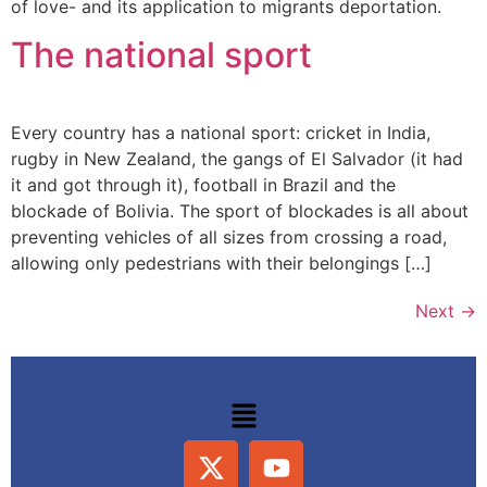
of love- and its application to migrants deportation.
The national sport
Every country has a national sport: cricket in India,
rugby in New Zealand, the gangs of El Salvador (it had
it and got through it), football in Brazil and the
blockade of Bolivia. The sport of blockades is all about
preventing vehicles of all sizes from crossing a road,
allowing only pedestrians with their belongings […]
Next
→