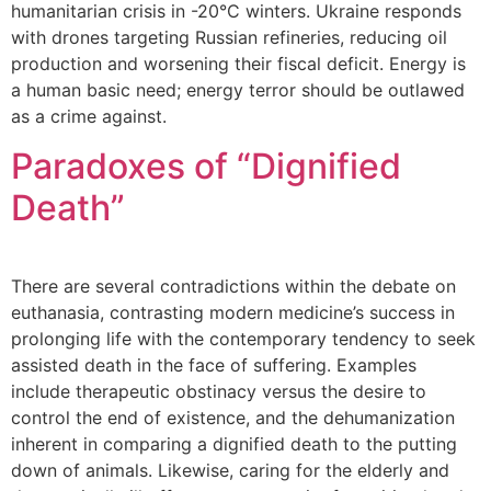
humanitarian crisis in -20°C winters. Ukraine responds
with drones targeting Russian refineries, reducing oil
production and worsening their fiscal deficit. Energy is
a human basic need; energy terror should be outlawed
as a crime against.
Paradoxes of “Dignified
Death”
There are several contradictions within the debate on
euthanasia, contrasting modern medicine’s success in
prolonging life with the contemporary tendency to seek
assisted death in the face of suffering. Examples
include therapeutic obstinacy versus the desire to
control the end of existence, and the dehumanization
inherent in comparing a dignified death to the putting
down of animals. Likewise, caring for the elderly and