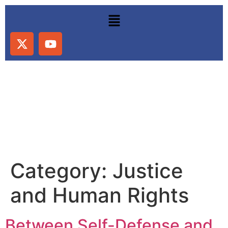
Category:
Justice
and Human Rights
Between Self-Defense and