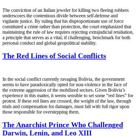
The conviction of an Italian jeweler for killing two fleeing robbers
underscores the contentious divide between self-defense and
vigilante justice. By ruling that his disproportionate use of force
constituted a crime rather than protection, the court emphasized that
maintaining the rule of law requires rejecting extrajudicial retaliation,
a principle that serves as a vital, if challenging, benchmark for both
personal conduct and global geopolitical stability.
The Red Lines of Social Conflicts
In the social conflict currently ravaging Bolivia, the government
seems to have paradoxically opted for non-violence in the face of
the extreme aggression of the mobilized sectors. Given Bolivia’s
experience in this matter, it seems sensible to set some “red lines” for
protest. If these red lines are crossed, the weight of the law, through
trials and compensation for damages, must fall with full rigor upon
those responsible for overstepping them.
The Anarchist Prince Who Challenged
Darwin, Lenin, and Leo XIII