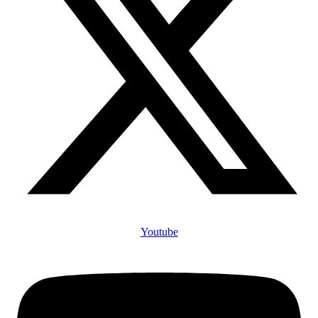
Youtube