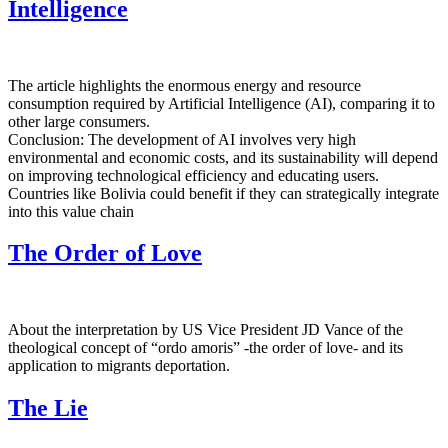
Intelligence
The article highlights the enormous energy and resource
consumption required by Artificial Intelligence (AI), comparing it to
other large consumers.
Conclusion: The development of AI involves very high
environmental and economic costs, and its sustainability will depend
on improving technological efficiency and educating users.
Countries like Bolivia could benefit if they can strategically integrate
into this value chain
The Order of Love
About the interpretation by US Vice President JD Vance of the
theological concept of “ordo amoris” -the order of love- and its
application to migrants deportation.
The Lie