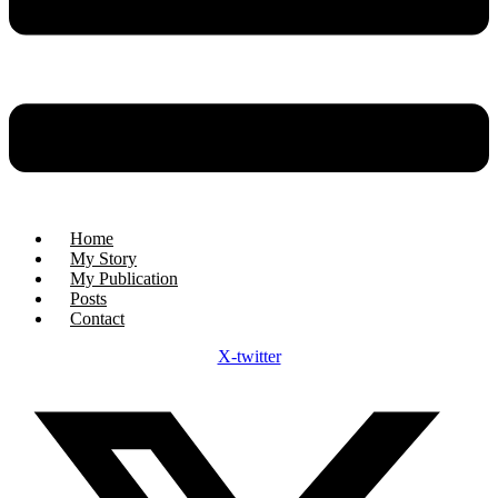
Home
My Story
My Publication
Posts
Contact
X-twitter