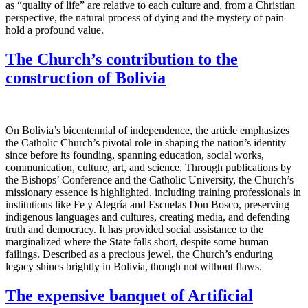
as “quality of life” are relative to each culture and, from a Christian
perspective, the natural process of dying and the mystery of pain
hold a profound value.
The Church’s contribution to the
construction of Bolivia
On Bolivia’s bicentennial of independence, the article emphasizes
the Catholic Church’s pivotal role in shaping the nation’s identity
since before its founding, spanning education, social works,
communication, culture, art, and science. Through publications by
the Bishops’ Conference and the Catholic University, the Church’s
missionary essence is highlighted, including training professionals in
institutions like Fe y Alegría and Escuelas Don Bosco, preserving
indigenous languages and cultures, creating media, and defending
truth and democracy. It has provided social assistance to the
marginalized where the State falls short, despite some human
failings. Described as a precious jewel, the Church’s enduring
legacy shines brightly in Bolivia, though not without flaws.
The expensive banquet of Artificial