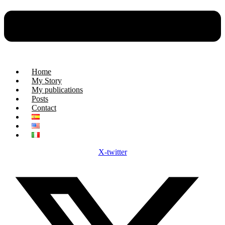
Home
My Story
My publications
Posts
Contact
X-twitter