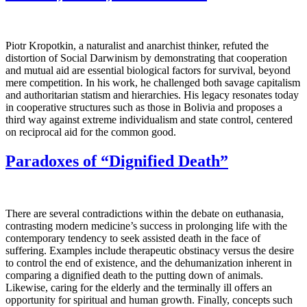
Piotr Kropotkin, a naturalist and anarchist thinker, refuted the
distortion of Social Darwinism by demonstrating that cooperation
and mutual aid are essential biological factors for survival, beyond
mere competition. In his work, he challenged both savage capitalism
and authoritarian statism and hierarchies. His legacy resonates today
in cooperative structures such as those in Bolivia and proposes a
third way against extreme individualism and state control, centered
on reciprocal aid for the common good.
Paradoxes of “Dignified Death”
There are several contradictions within the debate on euthanasia,
contrasting modern medicine’s success in prolonging life with the
contemporary tendency to seek assisted death in the face of
suffering. Examples include therapeutic obstinacy versus the desire
to control the end of existence, and the dehumanization inherent in
comparing a dignified death to the putting down of animals.
Likewise, caring for the elderly and the terminally ill offers an
opportunity for spiritual and human growth. Finally, concepts such