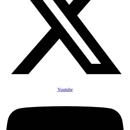
Youtube