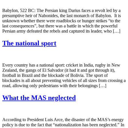
Babylon, 522 BC: The Persian king Darius faces a revolt led by a
presumptive heir of Nabonides, the last monarch of Babylon. It is
unknown whether there were roadblocks or hunger strikes “to the
last consequences”, but there was a battle in which the powerful
Persian army defeated the rebels and captured its leader, who […]
The national sport
Every country has a national sport: cricket in India, rugby in New
Zealand, the gangs of El Salvador (it had it and got through it),
football in Brazil and the blockade of Bolivia. The sport of
blockades is all about preventing vehicles of all sizes from crossing a
road, allowing only pedestrians with their belongings […]
What the MAS neglected
According to President Luis Arce, the disaster of the MAS’s energy
policy is due to the fact that “nationalization has been neglected.” In