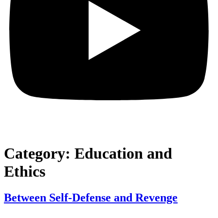
Category:
Education and
Ethics
Between Self-Defense and Revenge