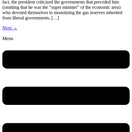
fact, the president criticized the governments that preceded him
(omitting that he was the “super minister” of the economic area)
who devoted themselves to monetizing the gas reserves inherited
from liberal governments, […]
Next
→
Menu