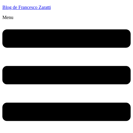
Blog de Francesco Zaratti
Menu